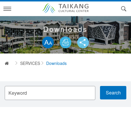
Skip
to
main
content
ABOUT US
Downloads
Skip word switching, community sharing toolbar
ARTS NEWS
History of Taikang Cultural Center
SERVICES
Our Buildings
Arts News
首頁
SERVICES
Downloads
CALENDAR
Our Vision
Downloads
VENUES
Organization
Contact Us
請
輸
Important & Organizations Nearby
Contact Us Progress inquiry
Venues
入
關
鍵
Cultural of Taikang
Q&A
Technical Information
字
Traffic information
Taikang Inner Sea and Its Villages