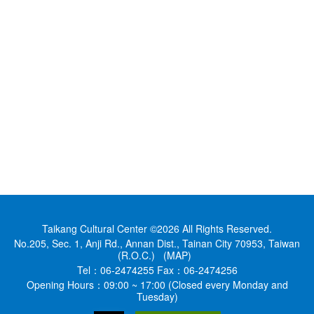
Community Learning in Local Temples
Taikang Culture Festival
Taikang Community Museum
A Lesson about the Taikang Watershed
Cultural Festivals in Taikang
Taikang Cultural Center ©2026 All Rights Reserved.
No.205, Sec. 1, Anji Rd., Annan Dist., Tainan City 70953, Taiwan
(R.O.C.)
(MAP)
Tel：
06-2474255
Fax：
06-2474256
Opening Hours：
09:00 ~ 17:00 (Closed every Monday and
Tuesday)